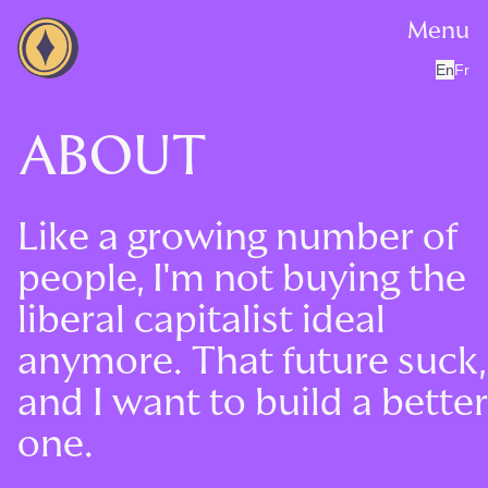
Menu
En
Fr
ABOUT
Like a growing number of
people, I'm not buying the
liberal capitalist ideal
anymore. That future suck,
and I want to build a better
one.