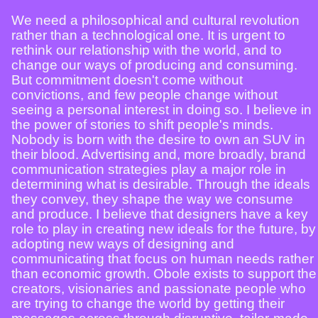
We need a philosophical and cultural revolution
rather than a technological one. It is urgent to
rethink our relationship with the world, and to
change our ways of producing and consuming.
But commitment doesn't come without
convictions, and few people change without
seeing a personal interest in doing so. I believe in
the power of stories to shift people's minds.
Nobody is born with the desire to own an SUV in
their blood. Advertising and, more broadly, brand
communication strategies play a major role in
determining what is desirable. Through the ideals
they convey, they shape the way we consume
and produce. I believe that designers have a key
role to play in creating new ideals for the future, by
adopting new ways of designing and
communicating that focus on human needs rather
than economic growth. Obole exists to support the
creators, visionaries and passionate people who
are trying to change the world by getting their