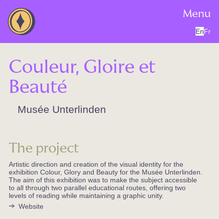
Menu
En
Fr
Couleur, Gloire et
Beauté
Musée Unterlinden
The project
Artistic direction and creation of the visual identity for the
exhibition Colour, Glory and Beauty for the Musée Unterlinden.
The aim of this exhibition was to make the subject accessible
to all through two parallel educational routes, offering two
levels of reading while maintaining a graphic unity.
Website