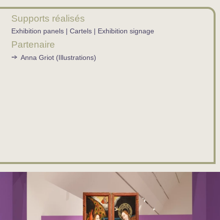
Supports réalisés
Exhibition panels | Cartels | Exhibition signage
Partenaire
Anna Griot (Illustrations)